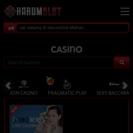
Selamat datang di HarumSlot Mohon .
Casino
ION CASINO
PRAGMATIC PLAY
SEXY BACCARAT