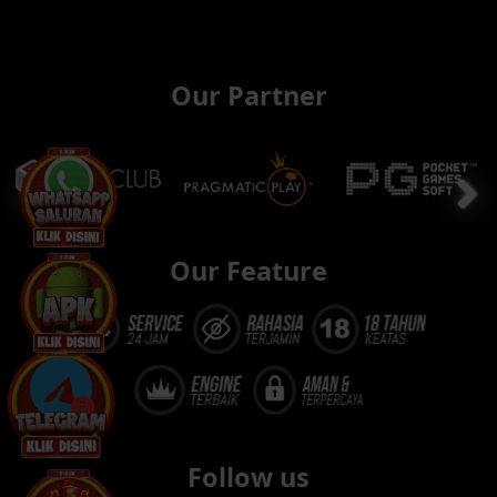
Our Partner
Our Feature
Follow us