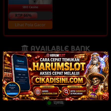
SBO Casino
RTP 66%
Lihat Pola Gacor
Available Bank