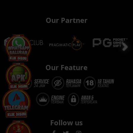
Our Partner
Our Feature
Follow us