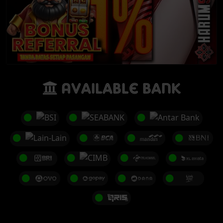
Available Bank