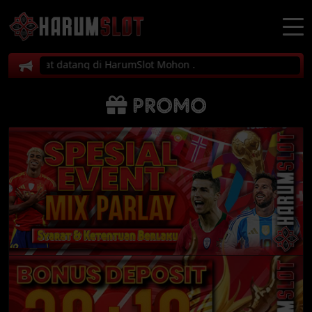
elamat datang di HarumSlot Mohon .
Promo